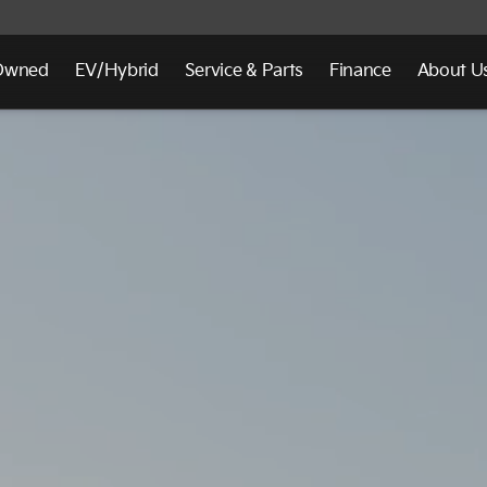
Owned
EV/Hybrid
Service & Parts
Finance
About U