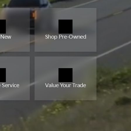
 New
Shop Pre-Owned
 Service
Value Your Trade