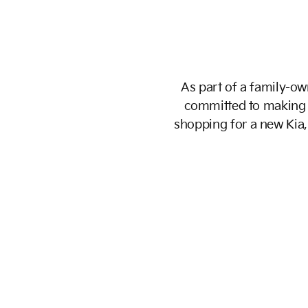
As part of a family-own
committed to making 
shopping for a new Kia, 