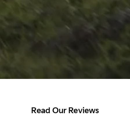
Read Our Reviews