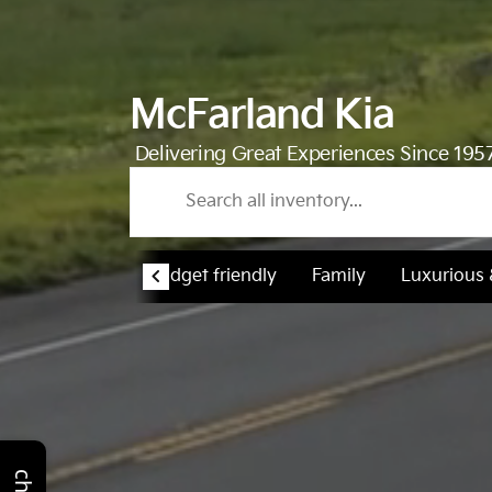
McFarland Kia
Delivering Great Experiences Since 195
Budget friendly
Family
Luxurious
chat