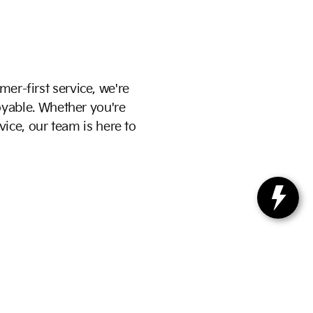
mer-first service, we're
yable. Whether you're
vice, our team is here to