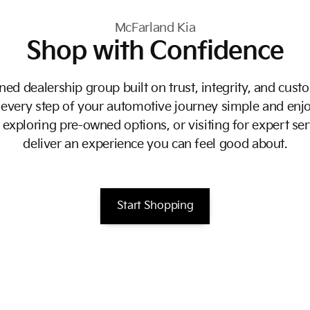
McFarland Kia
Shop with Confidence
ed dealership group built on trust, integrity, and custo
every step of your automotive journey simple and enjo
exploring pre-owned options, or visiting for expert ser
deliver an experience you can feel good about.
Start Shopping