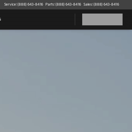
Service: (888) 643-8416
Parts: (888) 643-8416
Sales: (888) 643-8416
s