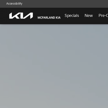
Accessibility
Specials
New
Pre-