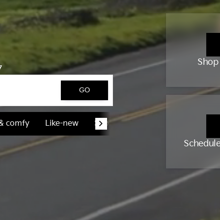
Shop
7
GO
 & comfy
Like-new
Sporty & fun
Schedule