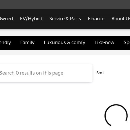
Owned
EV/Hybrid
Service & Parts
Finance
About U
d Kia
endly
Family
Luxurious & comfy
Like-new
Sp
Sort