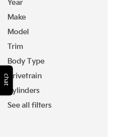
Year
Make
Model
Trim
Body Type
Drivetrain
chat
Cylinders
See all filters