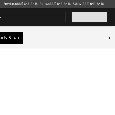
Service: (888) 643-8416
Parts: (888) 643-8416
Sales: (888) 643-8416
s
orty & fun