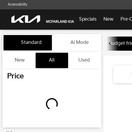
Accessibility
Specials
New
Pre-
Vehicles for Sale at McFarlan
Standard
Ai Mode
Budget fri
New
All
Used
Show only certified pre-owned (0)
Price