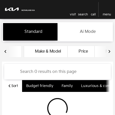
visit
search
call
menu
Vehicles for Sale at McFarlan
Standard
Ai Mode
sort
filter
find
to top
Make & Model
Price
Miles
Sort
Budget friendly
Family
Luxurious & comfy