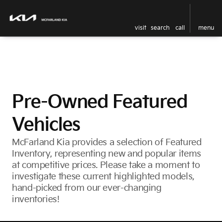
visit
search
call
menu
Pre-Owned Featured
Vehicles
McFarland Kia provides a selection of Featured
Inventory, representing new and popular items
at competitive prices. Please take a moment to
investigate these current highlighted models,
hand-picked from our ever-changing
inventories!