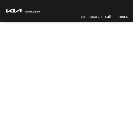
visit
search
call
menu