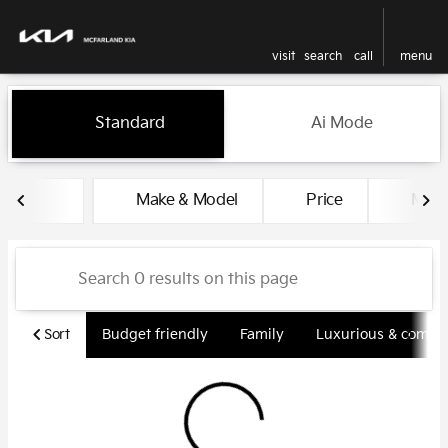
visit
search
call
menu
Vehicles for Sale at McFarlan
Standard
Ai Mode
sort
filter
find
to top
Make & Model
Price
Miles
Sort
Budget friendly
Family
Luxurious & comfy