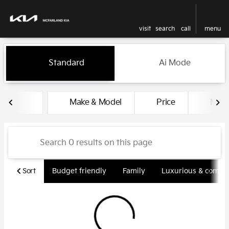
visit
search
call
menu
Vehicles for Sale at McFarlan
Standard
Ai Mode
sort
filter
find
to top
Make & Model
Price
Miles
Sort
Budget friendly
Family
Luxurious & comfy